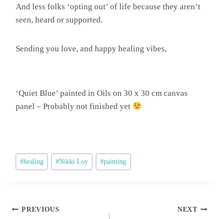
And less folks ‘opting out’ of life because they aren’t
seen, heard or supported.
Sending you love, and happy healing vibes,
‘Quiet Blue’ painted in Oils on 30 x 30 cm canvas
panel – Probably not finished yet
Post
#
healing
#
Nikki Loy
#
painting
Tags:
Post
PREVIOUS
NEXT