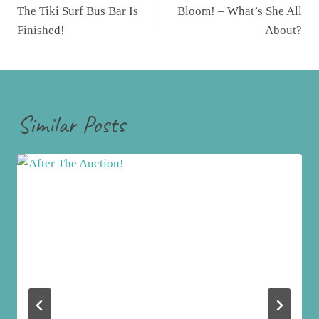
navigation
The Tiki Surf Bus Bar Is
Bloom! – What’s She All
Finished!
About?
Similar Posts