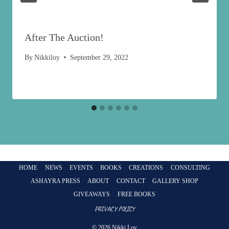
After The Auction!
By
Nikkiloy
September 29, 2022
HOME
NEWS
EVENTS
BOOKS
CREATIONS
CONSULTING
ASHAYRA PRESS
ABOUT
CONTACT
GALLERY SHOP
GIVEAWAYS
FREE BOOKS
PRIVACY POLICY
© 2026 Nikki Loy