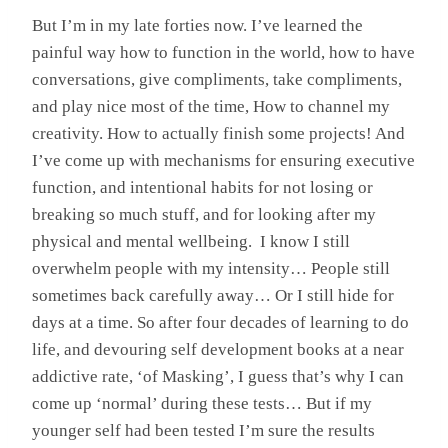
But I’m in my late forties now. I’ve learned the
painful way how to function in the world, how to have
conversations, give compliments, take compliments,
and play nice most of the time, How to channel my
creativity. How to actually finish some projects! And
I’ve come up with mechanisms for ensuring executive
function, and intentional habits for not losing or
breaking so much stuff, and for looking after my
physical and mental wellbeing. I know I still
overwhelm people with my intensity… People still
sometimes back carefully away… Or I still hide for
days at a time. So after four decades of learning to do
life, and devouring self development books at a near
addictive rate, ‘of Masking’, I guess that’s why I can
come up ‘normal’ during these tests… But if my
younger self had been tested I’m sure the results