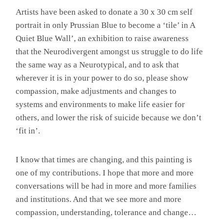
Artists have been asked to donate a 30 x 30 cm self
portrait in only Prussian Blue to become a ‘tile’ in A
Quiet Blue Wall’, an exhibition to raise awareness
that the Neurodivergent amongst us struggle to do life
the same way as a Neurotypical, and to ask that
wherever it is in your power to do so, please show
compassion, make adjustments and changes to
systems and environments to make life easier for
others, and lower the risk of suicide because we don’t
‘fit in’.
I know that times are changing, and this painting is
one of my contributions. I hope that more and more
conversations will be had in more and more families
and institutions. And that we see more and more
compassion, understanding, tolerance and change…