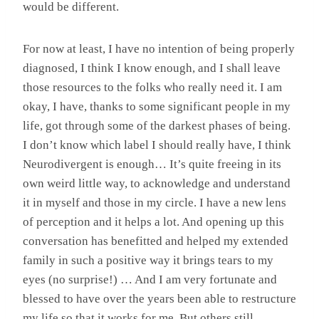
would be different.
For now at least, I have no intention of being properly
diagnosed, I think I know enough, and I shall leave
those resources to the folks who really need it. I am
okay, I have, thanks to some significant people in my
life, got through some of the darkest phases of being.
I don’t know which label I should really have, I think
Neurodivergent is enough… It’s quite freeing in its
own weird little way, to acknowledge and understand
it in myself and those in my circle. I have a new lens
of perception and it helps a lot. And opening up this
conversation has benefitted and helped my extended
family in such a positive way it brings tears to my
eyes (no surprise!) … And I am very fortunate and
blessed to have over the years been able to restructure
my life so that it works for me. But others still