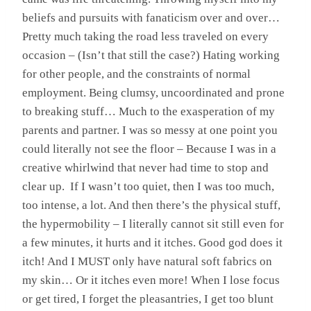
beliefs and pursuits with fanaticism over and over…
Pretty much taking the road less traveled on every
occasion – (Isn’t that still the case?) Hating working
for other people, and the constraints of normal
employment. Being clumsy, uncoordinated and prone
to breaking stuff… Much to the exasperation of my
parents and partner. I was so messy at one point you
could literally not see the floor – Because I was in a
creative whirlwind that never had time to stop and
clear up. If I wasn’t too quiet, then I was too much,
too intense, a lot. And then there’s the physical stuff,
the hypermobility – I literally cannot sit still even for
a few minutes, it hurts and it itches. Good god does it
itch! And I MUST only have natural soft fabrics on
my skin… Or it itches even more! When I lose focus
or get tired, I forget the pleasantries, I get too blunt