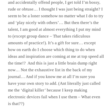
and accidentally offend people, I get told I’m bossy,
rude or obtuse… I thought I was just being straight? I
seem to be a loner somehow no matter what I do to try
and ‘play nicely with others’… But then there’s the
talent, I am good at almost everything I put my mind
to (except group dance – That takes ridiculous
amounts of practice!). It’s a gift for sure… except
how on earth do I choose which thing to do when
ideas and inspiration are coming at me at top speed all
the time!? And this is just a little brain dump right
now… Not the exhaustive list in the back of my
journal… And if you know me at all I’m sure you
have your own story to add. (Ant literally just called
me the ‘digital killer’ because I keep making
electronic devices fail when I use them – What even
is that??)