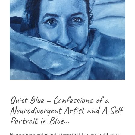
Quiet Blue – Confessions of a
Neurodivergent Artist and A Self
Portrait in Blue…
Neurodivergent is not a term that I ever would have