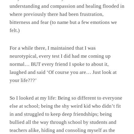
understanding and compassion and healing flooded in
where previously there had been frustration,
bitterness and fear (to name but a few emotions we
felt.)
For a while there, I maintained that I was
neurotypical, every test I did had me coming up
normal… BUT every friend I spoke to about it,
laughed and said ‘Of course you are… Just look at
your life???’
So I looked at my life: Being so different to everyone
else at school; being the shy weird kid who didn’t fit
in and struggled to keep deep friendships; being
bullied all the way through school by students and
teachers alike, hiding and consoling myself as the