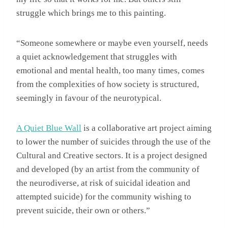
struggle which brings me to this painting.
“Someone somewhere or maybe even yourself, needs
a quiet acknowledgement that struggles with
emotional and mental health, too many times, comes
from the complexities of how society is structured,
seemingly in favour of the neurotypical.
A Quiet Blue Wall
is a collaborative art project aiming
to lower the number of suicides through the use of the
Cultural and Creative sectors. It is a project designed
and developed (by an artist from the community of
the neurodiverse, at risk of suicidal ideation and
attempted suicide) for the community wishing to
prevent suicide, their own or others.”