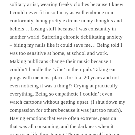
solitary artist, wearing freaky clothes because I knew
I could never fit in so I may as well embrace non-
conformity, being pretty extreme in my thoughts and
beliefs… Losing stuff because I was constantly in
another world. Suffering chronic debilitating anxiety
– biting my nails like it could save me… Being told I
was too sensitive at home, at school and work.
Making publicans change their music because I
couldn’t handle the ‘vibe’ in their pub. Taking ear
plugs with me most places for like 20 years and not
even noticing it was a thing!? Crying at practically
everything. Being so empathetic I couldn’t even
watch cartoons without getting upset, (I shut down my
compassion for others because it was just too much).
Having emotions that were often extreme, passion
that was all consuming, and the darkness when it
came was life threatening. Throwing myself into my