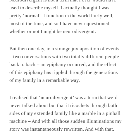
used to describe myself. I actually thought I was
pretty ‘normal’. I function in the world fairly well,
most of the time, and so I have never questioned
whether or not I might be neurodivergent.
But then one day, in a strange juxtaposition of events
– two conversations with two totally different people
back to back – an epiphany occurred, and the effect
of this epiphany has rippled through the generations
of my family in a remarkable way.
I realised that ‘neurodivergent’ was a term that we’d
never talked about but that it ricochets through both
sides of my extended family like a marble in a pinball
machine – And with all those sudden illuminations my
story was instantaneously rewritten. And with that,