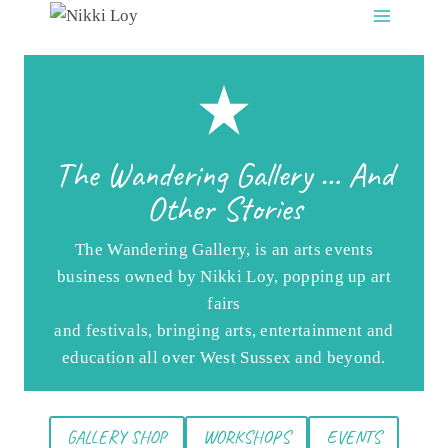
Skip
to
content
The Wandering Gallery … And
Other Stories
The Wandering Gallery, is an arts events
business owned by Nikki Loy, popping up art
fairs
and festivals, bringing arts, entertainment and
education all over West Sussex and beyond.
GALLERY SHOP
WORKSHOPS
EVENTS