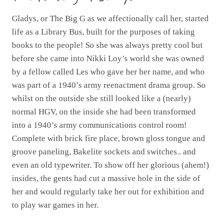
Gladys, or The Big G as we affectionally call her, started
life as a Library Bus, built for the purposes of taking
books to the people! So she was always pretty cool but
before she came into Nikki Loy’s world she was owned
by a fellow called Les who gave her her name, and who
was part of a 1940’s army reenactment drama group. So
whilst on the outside she still looked like a (nearly)
normal HGV, on the inside she had been transformed
into a 1940’s army communications control room!
Complete with brick fire place, brown gloss tongue and
groove paneling, Bakelite sockets and switches.. and
even an old typewriter. To show off her glorious (ahem!)
insides, the gents had cut a massive hole in the side of
her and would regularly take her out for exhibition and
to play war games in her.