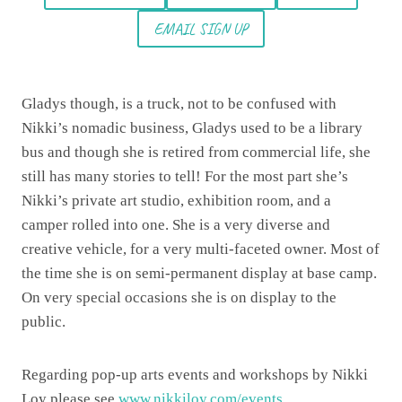
EMAIL SIGN UP
Gladys though, is a truck, not to be confused with
Nikki’s nomadic business, Gladys used to be a library
bus and though she is retired from commercial life, she
still has many stories to tell! For the most part she’s
Nikki’s private art studio, exhibition room, and a
camper rolled into one. She is a very diverse and
creative vehicle, for a very multi-faceted owner. Most of
the time she is on semi-permanent display at base camp.
On very special occasions she is on display to the
public.
Regarding pop-up arts events and workshops by Nikki
Loy please see
www.nikkiloy.com/events