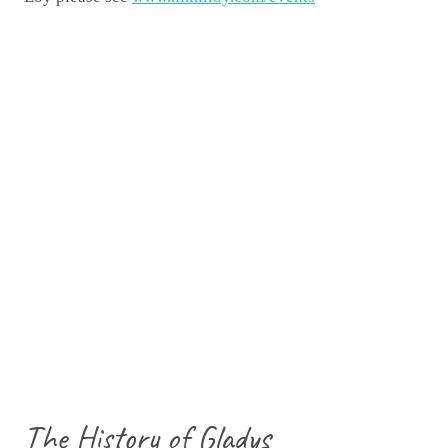
The History of Gladys