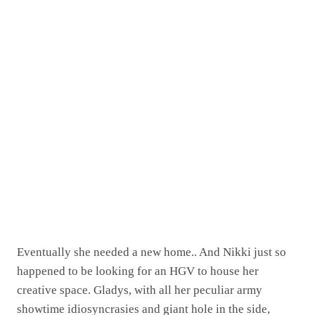
Eventually she needed a new home.. And Nikki just so
happened to be looking for an HGV to house her
creative space. Gladys, with all her peculiar army
showtime idiosyncrasies and giant hole in the side,