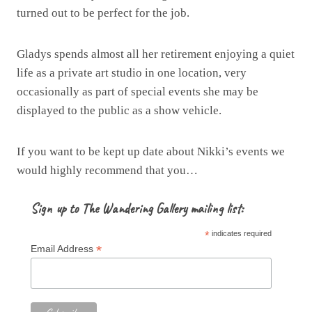
turned out to be perfect for the job.
Gladys spends almost all her retirement enjoying a quiet
life as a private art studio in one location, very
occasionally as part of special events she may be
displayed to the public as a show vehicle.
If you want to be kept up date about Nikki’s events we
would highly recommend that you…
Sign up to The Wandering Gallery mailing list:
*
indicates required
*
Email Address