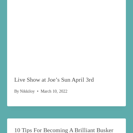
Live Show at Joe’s Sun April 3rd
By
Nikkiloy
March 10, 2022
10 Tips For Becoming A Brilliant Busker