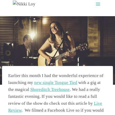
Skip
to
content
Earlier this month I had the wonderful experience of
launching my
new single Tongue Tied
with a gig at
the magical
Shoreditch Treehouse
. We had a really
fantastic evening. If you would like to read a full
review of the show do check out this article by
Live
Review
. We filmed a Facebook Live so if you would