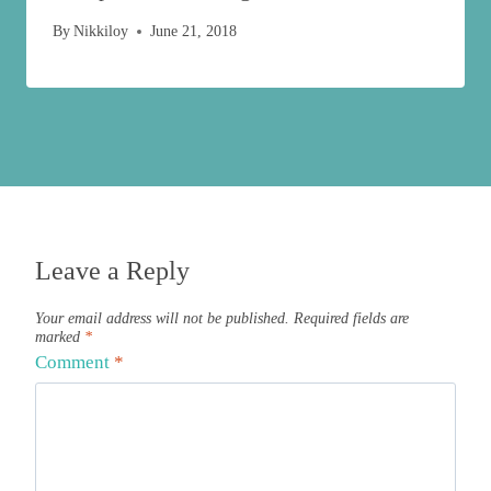
By
Nikkiloy
June 21, 2018
Leave a Reply
Your email address will not be published.
Required fields are
marked
*
Comment
*