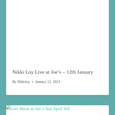
Nikki Loy Live at Joe’s – 12th January
By
Nikkiloy
January 12, 2023