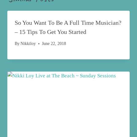
So You Want To Be A Full Time Musician?
– 15 Tips To Get You Started
By
Nikkiloy
June 22, 2018