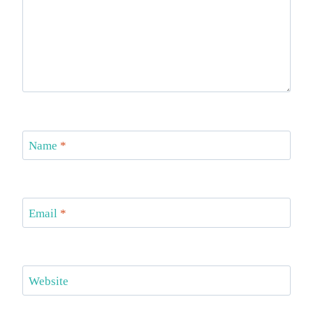
Name
*
Email
*
Website