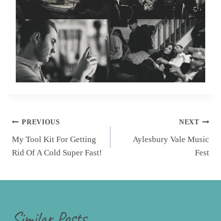
Post
PREVIOUS
NEXT
navigation
My Tool Kit For Getting
Aylesbury Vale Music
Rid Of A Cold Super Fast!
Fest
Similar Posts