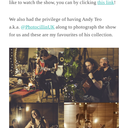
like to watch the show, you can by clicking
this link
!
We also had the privilege of having Andy Teo
a.k.a.
@PhotocillinUK
along to photograph the show
for us and these are my favourites of his collection.