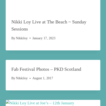
Nikki Loy Live at The Beach ~ Sunday
Sessions
By
Nikkiloy
January 17, 2023
Fab Festival Photos – PKD Scotland
By
Nikkiloy
August 1, 2017