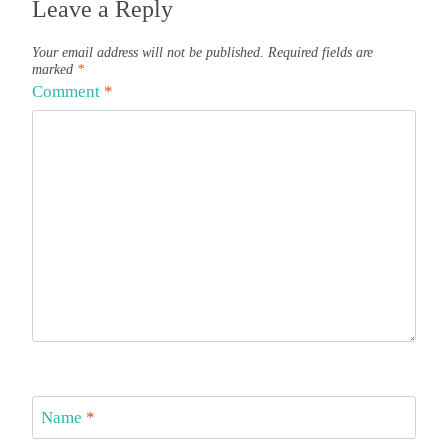
Leave a Reply
Your email address will not be published.
Required fields are
marked
*
Comment
*
Name
*