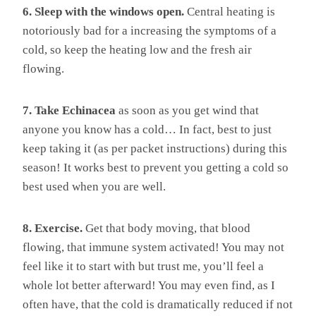
6. Sleep with the windows open.
Central heating is
notoriously bad for a increasing the symptoms of a
cold, so keep the heating low and the fresh air
flowing.
7. Take Echinacea
as soon as you get wind that
anyone you know has a cold… In fact, best to just
keep taking it (as per packet instructions) during this
season! It works best to prevent you getting a cold so
best used when you are well.
8. Exercise.
Get that body moving, that blood
flowing, that immune system activated! You may not
feel like it to start with but trust me, you’ll feel a
whole lot better afterward! You may even find, as I
often have, that the cold is dramatically reduced if not