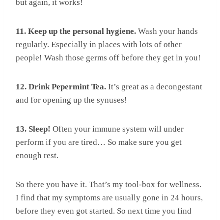
but again, it works!
11. Keep up the personal hygiene.
Wash your hands
regularly. Especially in places with lots of other
people! Wash those germs off before they get in you!
12. Drink Pepermint Tea.
It’s great as a decongestant
and for opening up the synuses!
13. Sleep!
Often your immune system will under
perform if you are tired… So make sure you get
enough rest.
So there you have it. That’s my tool-box for wellness.
I find that my symptoms are usually gone in 24 hours,
before they even got started. So next time you find