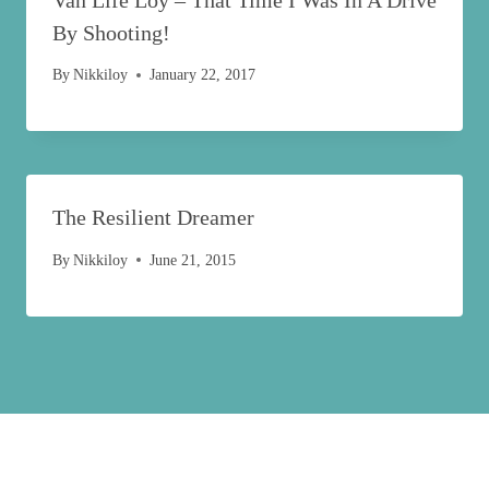
By Shooting!
By
Nikkiloy
January 22, 2017
The Resilient Dreamer
By
Nikkiloy
June 21, 2015