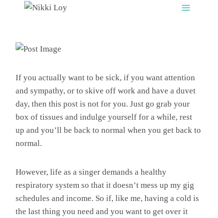
Skip
to
content
If you actually want to be sick, if you want attention
and sympathy, or to skive off work and have a duvet
day, then this post is not for you. Just go grab your
box of tissues and indulge yourself for a while, rest
up and you’ll be back to normal when you get back to
normal.
However, life as a singer demands a healthy
respiratory system so that it doesn’t mess up my gig
schedules and income. So if, like me, having a cold is
the last thing you need and you want to get over it