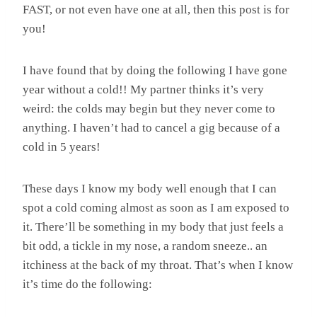
FAST, or not even have one at all, then this post is for
you!
I have found that by doing the following I have gone
year without a cold!! My partner thinks it’s very
weird: the colds may begin but they never come to
anything. I haven’t had to cancel a gig because of a
cold in 5 years!
These days I know my body well enough that I can
spot a cold coming almost as soon as I am exposed to
it. There’ll be something in my body that just feels a
bit odd, a tickle in my nose, a random sneeze.. an
itchiness at the back of my throat. That’s when I know
it’s time do the following: