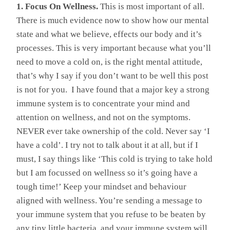
1. Focus On Wellness.
This is most important of all.
There is much evidence now to show how our mental
state and what we believe, effects our body and it’s
processes. This is very important because what you’ll
need to move a cold on, is the right mental attitude,
that’s why I say if you don’t want to be well this post
is not for you. I have found that a major key a strong
immune system is to concentrate your mind and
attention on wellness, and not on the symptoms.
NEVER ever take ownership of the cold. Never say ‘I
have a cold’. I try not to talk about it at all, but if I
must, I say things like ‘This cold is trying to take hold
but I am focussed on wellness so it’s going have a
tough time!’ Keep your mindset and behaviour
aligned with wellness. You’re sending a message to
your immune system that you refuse to be beaten by
any tiny little bacteria, and your immune system will