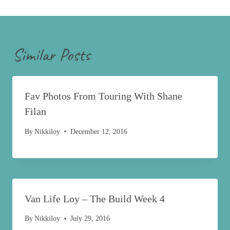
Similar Posts
Fav Photos From Touring With Shane
Filan
By
Nikkiloy
December 12, 2016
Van Life Loy – The Build Week 4
By
Nikkiloy
July 29, 2016