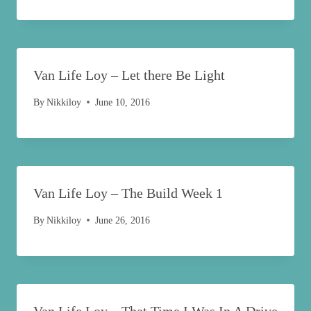
Van Life Loy – Let there Be Light
By
Nikkiloy
June 10, 2016
Van Life Loy – The Build Week 1
By
Nikkiloy
June 26, 2016
Van Life Loy – That Time I Was In A Drive