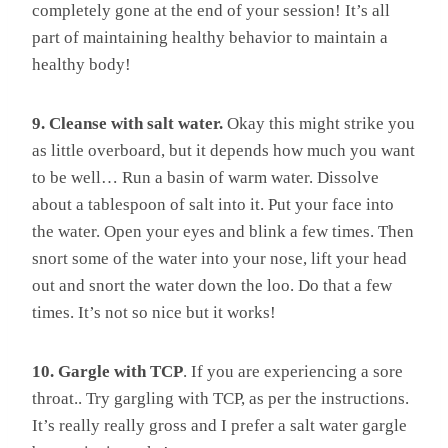
completely gone at the end of your session! It’s all
part of maintaining healthy behavior to maintain a
healthy body!
9. Cleanse with salt water.
Okay this might strike you
as little overboard, but it depends how much you want
to be well… Run a basin of warm water. Dissolve
about a tablespoon of salt into it. Put your face into
the water. Open your eyes and blink a few times. Then
snort some of the water into your nose, lift your head
out and snort the water down the loo. Do that a few
times. It’s not so nice but it works!
10. Gargle with TCP
. If you are experiencing a sore
throat.. Try gargling with TCP, as per the instructions.
It’s really really gross and I prefer a salt water gargle