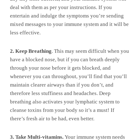
deal with them as per your instructions. If you
entertain and indulge the symptoms you’re sending
mixed messages to your immune system and it will be
less effective.
2. Keep Breathing
. This may seem difficult when you
have a blocked nose, but if you can breath deeply
through your nose before it gets blocked, and
whenever you can throughout, you’ll find that you’ll
maintain clearer airways than if you don’t, and
therefore less stuffiness and headaches. Deep
breathing also activates your lymphatic system to
cleanse toxins from your body so it’s a must! If
there’s fresh air to be had, even better.
3. Take Multi-vitamins.
Your immune system needs