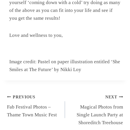
yourself ‘coming down with a cold’ try doing as many
of the above as you can fit into your life and see if
you get the same results!
Love and wellness to you,
Image credit: Pastel on paper illustration entitled ‘She
Smiles at The Future’ by Nikki Loy
Post
PREVIOUS
NEXT
navigation
Fab Festival Photos –
Magical Photos from
Thame Town Music Fest
Single Launch Party at
Shoreditch Treehouse