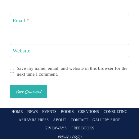
Email
*
Website
Save my name, email, and website in this browser for the
next time I comment.
HOME
NEWS
EVENTS
BOOKS
CREATIONS
CONSULTING
ASHAYRA PRESS
ABOUT
CONTACT
GALLERY SHOP
GIVEAWAYS
FREE BOOKS
PRIVACY POLICY