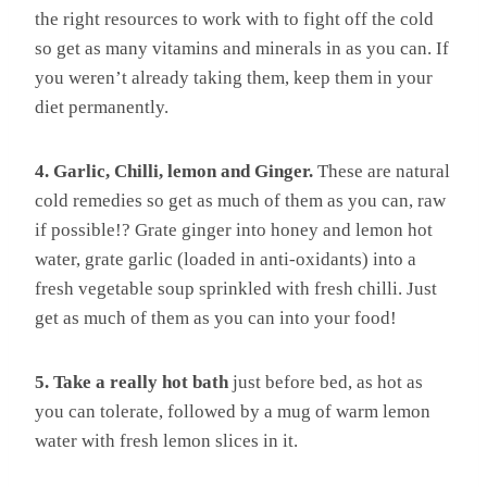
the right resources to work with to fight off the cold
so get as many vitamins and minerals in as you can. If
you weren’t already taking them, keep them in your
diet permanently.
4. Garlic, Chilli, lemon and Ginger.
These are natural
cold remedies so get as much of them as you can, raw
if possible!? Grate ginger into honey and lemon hot
water, grate garlic (loaded in anti-oxidants) into a
fresh vegetable soup sprinkled with fresh chilli. Just
get as much of them as you can into your food!
5. Take a really hot bath
just before bed, as hot as
you can tolerate, followed by a mug of warm lemon
water with fresh lemon slices in it.