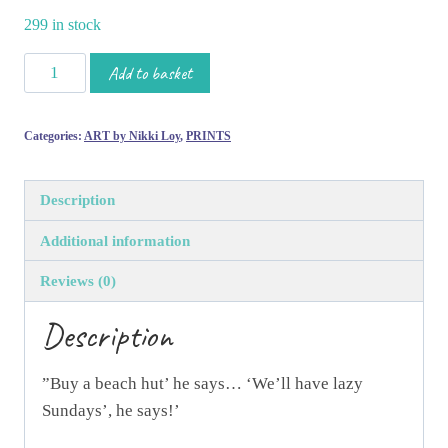
299 in stock
'Lazy
Add to basket
Sundays'
Limited
Categories:
ART by Nikki Loy
,
PRINTS
Edition
Print
by
Description
Nikki
Additional information
Loy
quantity
Reviews (0)
Description
”Buy a beach hut’ he says… ‘We’ll have lazy
Sundays’, he says!’