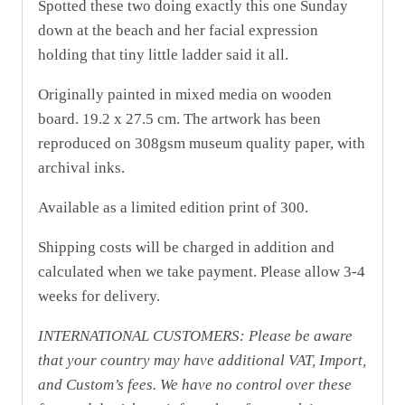
Spotted these two doing exactly this one Sunday
down at the beach and her facial expression
holding that tiny little ladder said it all.
Originally painted in mixed media on wooden
board.
19.2 x 27.5 cm. The artwork has been
reproduced on 308gsm museum quality paper, with
archival inks.
Available as a limited edition print of 300.
Shipping costs will be charged in addition and
calculated when we take payment. Please allow 3-4
weeks for delivery.
INTERNATIONAL CUSTOMERS: Please be aware
that your country may have additional VAT, Import,
and Custom’s fees. We have no control over these