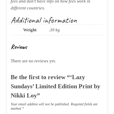
fees and don’t have info on how fees work in
different countries.
Additional information
Weight
.39 kg
Reviews
There are no reviews yet.
Be the first to review “‘Lazy
Sundays’ Limited Edition Print by
Nikki Loy”
Your email address will not be published.
Required fields are
marked
*