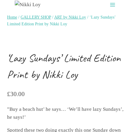
Skip
to
Home
/
GALLERY SHOP
/
ART by Nikki Loy
/
‘Lazy Sundays’
content
Limited Edition Print by Nikki Loy
‘Lazy Sundays’ Limited Edition
Print by Nikki Loy
£
30.00
”Buy a beach hut’ he says… ‘We’ll have lazy Sundays’,
he says!’
Spotted these two doing exactly this one Sunday down