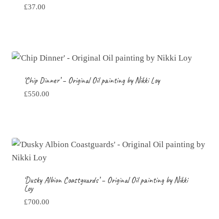
£
37.00
‘Chip Dinner’ – Original Oil painting by Nikki Loy
£
550.00
‘Dusky Albion Coastguards’ – Original Oil painting by Nikki
Loy
£
700.00