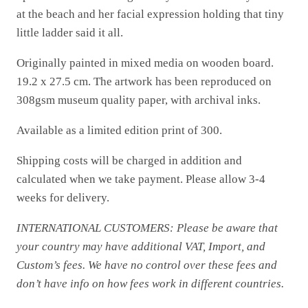
at the beach and her facial expression holding that tiny
little ladder said it all.
Originally painted in mixed media on wooden board.
19.2 x 27.5 cm. The artwork has been reproduced on
308gsm museum quality paper, with archival inks.
Available as a limited edition print of 300.
Shipping costs will be charged in addition and
calculated when we take payment. Please allow 3-4
weeks for delivery.
INTERNATIONAL CUSTOMERS: Please be aware that
your country may have additional VAT, Import, and
Custom’s fees. We have no control over these fees and
don’t have info on how fees work in different countries.