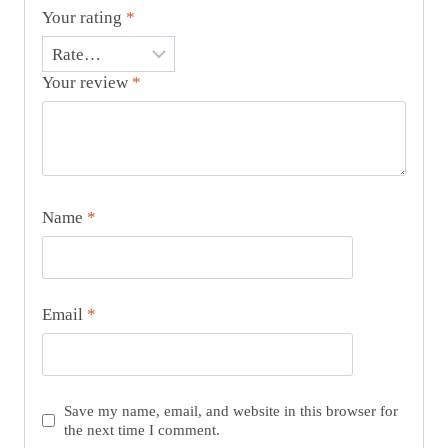
Your rating
*
Your review
*
Name
*
Email
*
Save my name, email, and website in this browser for
the next time I comment.