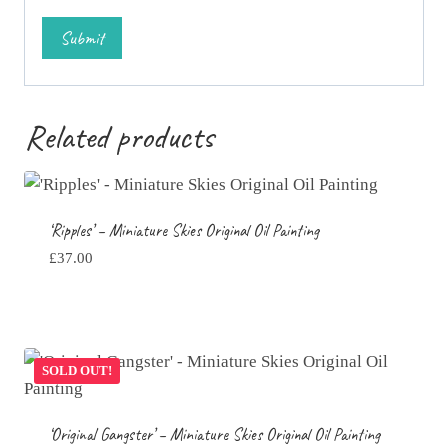
Related products
‘Ripples’ – Miniature Skies Original Oil Painting
£
37.00
SOLD OUT!
‘Original Gangster’ – Miniature Skies Original Oil Painting