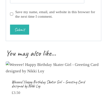
Save my name, email, and website in this browser for
the next time I comment.
You may also like…
Weeeee! Happy Birthday Skater Girl – Greeting Card
designed by Nikki Loy
£
3.50