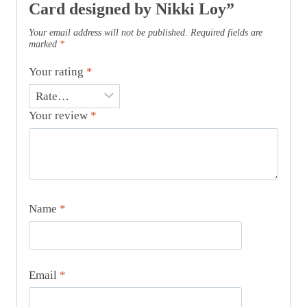
Card designed by Nikki Loy”
Your email address will not be published.
Required fields are
marked
*
Your rating
*
Your review
*
Name
*
Email
*