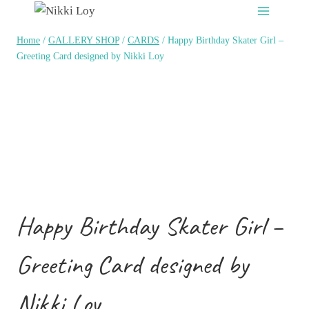
Skip
to
Home
/
GALLERY SHOP
/
CARDS
/
Happy Birthday Skater Girl –
content
Greeting Card designed by Nikki Loy
Happy Birthday Skater Girl –
Greeting Card designed by
Nikki Loy