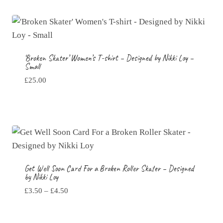
‘Broken Skater’ Women’s T-shirt – Designed by Nikki Loy –
Small
£
25.00
Get Well Soon Card For a Broken Roller Skater – Designed
by Nikki Loy
Price
£
3.50
–
£
4.50
range:
£3.50