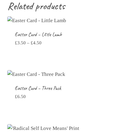
through
Related products
£4.50
Easter Card – Little Lamb
Price
£
3.50
–
£
4.50
range:
£3.50
through
£4.50
Easter Card – Three Pack
£
6.50