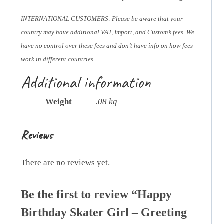
INTERNATIONAL CUSTOMERS: Please be aware that your
country may have additional VAT, Import, and Custom’s fees. We
have no control over these fees and don’t have info on how fees
work in different countries.
Additional information
Weight
.08 kg
Reviews
There are no reviews yet.
Be the first to review “Happy
Birthday Skater Girl – Greeting