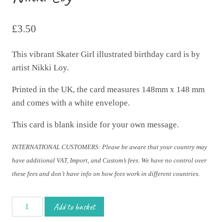
£
3.50
This vibrant Skater Girl illustrated birthday card is by
artist Nikki Loy.
Printed in the UK, the card measures 148mm x 148 mm
and comes with a white envelope.
This card is blank inside for your own message.
INTERNATIONAL CUSTOMERS: Please be aware that your country may
have additional VAT, Import, and Custom’s fees. We have no control over
these fees and don’t have info on how fees work in different countries.
Happy
Add to basket
Birthday