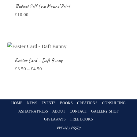
‘Radical Self Love Means’ Print
£
10.00
Easter Card – Daft Bunny
Price
£
3.50
–
£
4.50
range:
£3.50
through
£4.50
HOME
NEWS
EVENTS
BOOKS
CREATIONS
CONSULTING
ASHAYRA PRESS
ABOUT
CONTACT
GALLERY SHOP
GIVEAWAYS
FREE BOOKS
PRIVACY POLICY