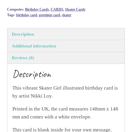
Skater
Categories:
Birthday Cards
,
CARDS
,
Skater Cards
Girl
Tags:
birthday card
,
greetings card
,
skater
-
Greeting
Description
Card
designed
Additional information
by
Reviews (0)
Nikki
Loy
Description
quantity
This vibrant Skater Girl illustrated birthday card is
by artist Nikki Loy.
Printed in the UK, the card measures 148mm x 148
mm and comes with a white envelope.
This card is blank inside for your own message.