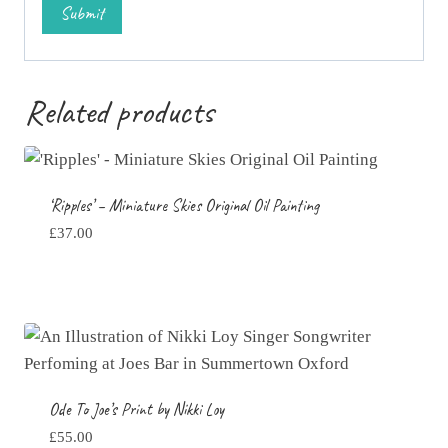
Related products
‘Ripples’ – Miniature Skies Original Oil Painting
£
37.00
Ode To Joe’s Print by Nikki Loy
£
55.00