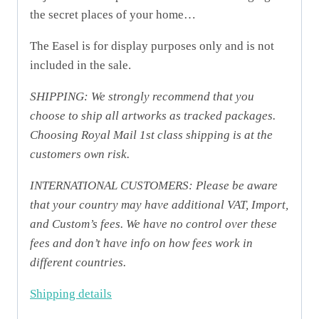
the secret places of your home…
The Easel is for display purposes only and is not
included in the sale.
SHIPPING: We strongly recommend that you
choose to ship all artworks as tracked packages.
Choosing Royal Mail 1st class shipping is at the
customers own risk.
INTERNATIONAL CUSTOMERS: Please be aware
that your country may have additional VAT, Import,
and Custom’s fees. We have no control over these
fees and don’t have info on how fees work in
different countries.
Shipping details