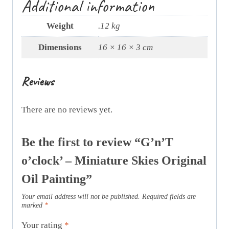
Additional information
Weight
.12 kg
Dimensions
16 × 16 × 3 cm
Reviews
There are no reviews yet.
Be the first to review “G’n’T
o’clock’ – Miniature Skies Original
Oil Painting”
Your email address will not be published.
Required fields are
marked
*
Your rating
*