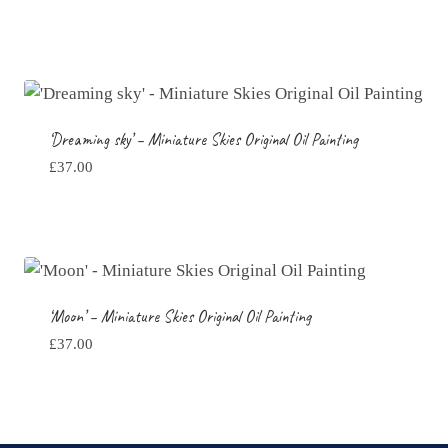
‘Dreaming sky’ – Miniature Skies Original Oil Painting
£
37.00
‘Moon’ – Miniature Skies Original Oil Painting
£
37.00