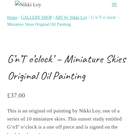
Skip
to
Home
/
GALLERY SHOP
/
ART by Nikki Loy
/
G’n’T o’clock’ –
content
Miniature Skies Original Oil Painting
G’n’T o’clock’ – Miniature Skies
Original Oil Painting
£
37.00
This is an original oil painting by Nikki Loy, one of a
series of 10 miniature skies. This sunset study entitled
G’nT’ o’clock is a one off piece and is signed on the