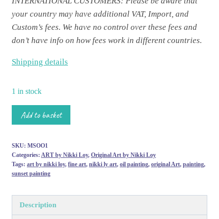
INTERNATIONAL CUSTOMERS: Please be aware that
your country may have additional VAT, Import, and
Custom’s fees. We have no control over these fees and
don’t have info on how fees work in different countries.
Shipping details
1 in stock
G'n'T
Add to basket
o'clock'
-
SKU:
MSOO1
Miniature
Categories:
ART by Nikki Loy
,
Original Art by Nikki Loy
Skies
Tags:
art by nikki loy
,
fine art
,
nikki ly art
,
oil painting
,
original Art
,
painting
,
sunset painting
Original
Oil
Painting
Description
quantity