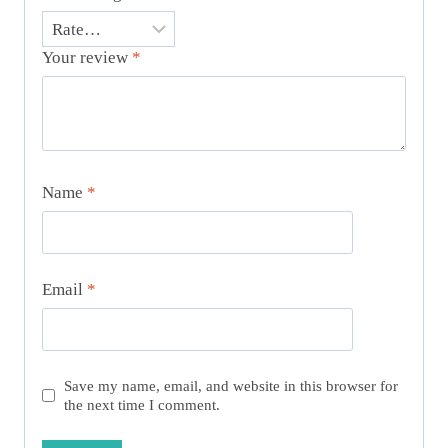
Your review
*
Name
*
Email
*
Save my name, email, and website in this browser for
the next time I comment.