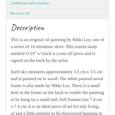
Additional information
Reviews (0)
Description
This is an original oil painting by Nikki Loy, one of
a series of 10 miniature skies. This sunset study
entitled G’nT’ o’clock is a one off piece and is
signed on the back by the artist.
Each sky measures approximately 3.5 cm x 3.5 cm
and is painted on to wood. The white painted wood
frame is also made by Nikki Loy. There is a small
hole in the frame on the back to enable the painting
to be hung on a small nail. Full framed size 7.4 cm
x 7.4 cm. It is an ideal piece of art for tiny living,
or just a little surprise to be discovered hanging in