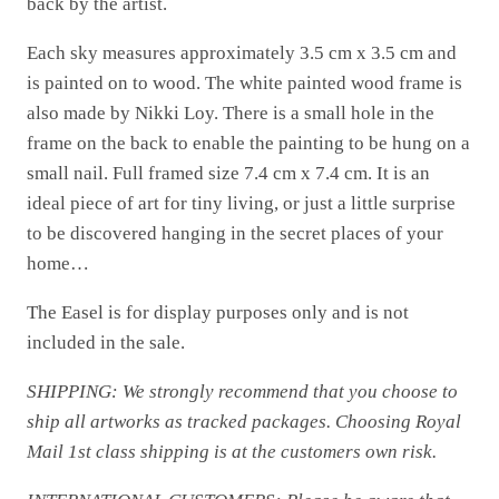
back by the artist.
Each sky measures approximately 3.5 cm x 3.5 cm and
is painted on to wood. The white painted wood frame is
also made by Nikki Loy. There is a small hole in the
frame on the back to enable the painting to be hung on a
small nail. Full framed size 7.4 cm x 7.4 cm. It is an
ideal piece of art for tiny living, or just a little surprise
to be discovered hanging in the secret places of your
home…
The Easel is for display purposes only and is not
included in the sale.
SHIPPING: We strongly recommend that you choose to
ship all artworks as tracked packages. Choosing Royal
Mail 1st class shipping is at the customers own risk.