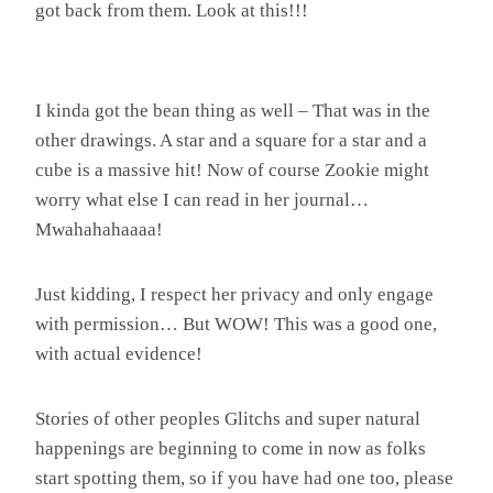
got back from them. Look at this!!!
I kinda got the bean thing as well – That was in the
other drawings. A star and a square for a star and a
cube is a massive hit! Now of course Zookie might
worry what else I can read in her journal…
Mwahahahaaaa!
Just kidding, I respect her privacy and only engage
with permission… But WOW! This was a good one,
with actual evidence!
Stories of other peoples Glitchs and super natural
happenings are beginning to come in now as folks
start spotting them, so if you have had one too, please