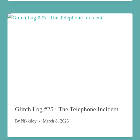
Glitch Log #25 : The Telephone Incident
By
Nikkiloy
March 8, 2026