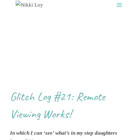
Skip
to
content
Glitch Log #21: Remote
Viewing Works!
In which I can ‘see’ what’s in my step daughters