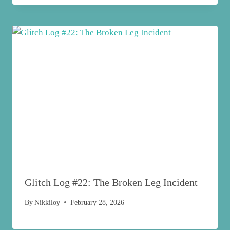
Glitch Log #22: The Broken Leg Incident
By
Nikkiloy
February 28, 2026