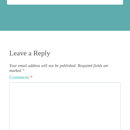
Leave a Reply
Your email address will not be published.
Required fields are
marked
*
Comment
*