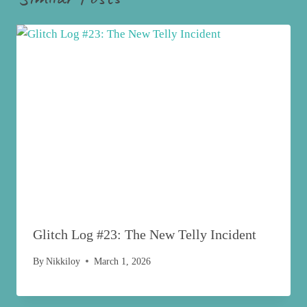
Glitch Log #23: The New Telly Incident
By
Nikkiloy
March 1, 2026