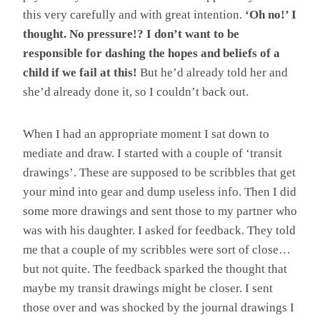
this very carefully and with great intention.
‘Oh no!’ I
thought. No pressure!? I don’t want to be
responsible for dashing the hopes and beliefs of a
child if we fail at this!
But he’d already told her and
she’d already done it, so I couldn’t back out.
When I had an appropriate moment I sat down to
mediate and draw. I started with a couple of ‘transit
drawings’. These are supposed to be scribbles that get
your mind into gear and dump useless info. Then I did
some more drawings and sent those to my partner who
was with his daughter. I asked for feedback. They told
me that a couple of my scribbles were sort of close…
but not quite. The feedback sparked the thought that
maybe my transit drawings might be closer. I sent
those over and was shocked by the journal drawings I