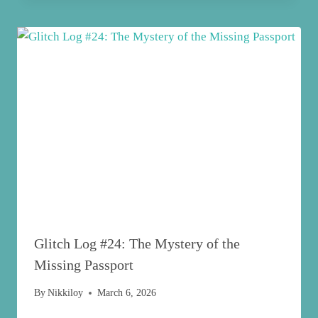
Glitch Log #24: The Mystery of the
Missing Passport
By
Nikkiloy
March 6, 2026