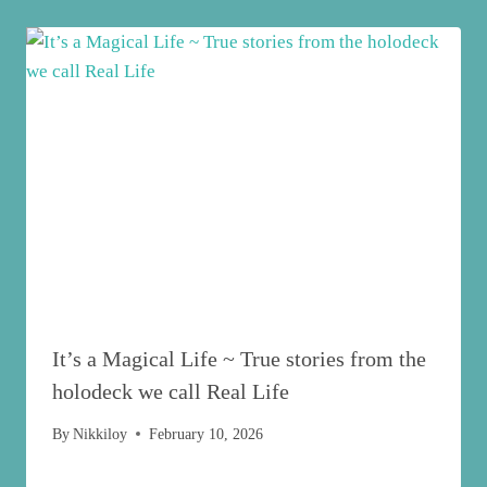
It’s a Magical Life ~ True stories from the
holodeck we call Real Life
By
Nikkiloy
February 10, 2026