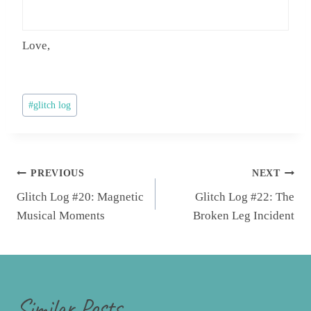
Love,
Post
#
glitch log
Tags:
Post
PREVIOUS
NEXT
navigation
Glitch Log #20: Magnetic
Glitch Log #22: The
Musical Moments
Broken Leg Incident
Similar Posts