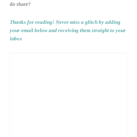
do share?
Thanks for reading! Never miss a glitch by adding
your email below and receiving them straight to your
inbox