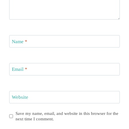
Name
*
Email
*
Website
Save my name, email, and website in this browser for the
next time I comment.