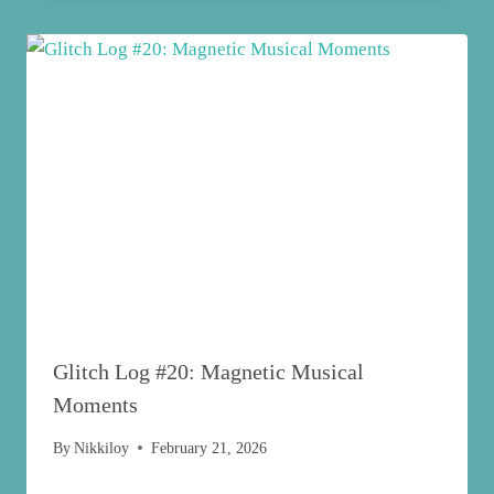
Glitch Log #20: Magnetic Musical
Moments
By
Nikkiloy
February 21, 2026