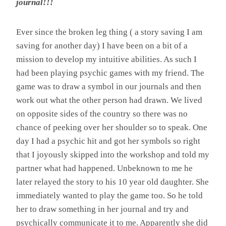
journal!!!
Ever since the broken leg thing ( a story saving I am
saving for another day) I have been on a bit of a
mission to develop my intuitive abilities. As such I
had been playing psychic games with my friend. The
game was to draw a symbol in our journals and then
work out what the other person had drawn. We lived
on opposite sides of the country so there was no
chance of peeking over her shoulder so to speak. One
day I had a psychic hit and got her symbols so right
that I joyously skipped into the workshop and told my
partner what had happened. Unbeknown to me he
later relayed the story to his 10 year old daughter. She
immediately wanted to play the game too. So he told
her to draw something in her journal and try and
psychically communicate it to me. Apparently she did