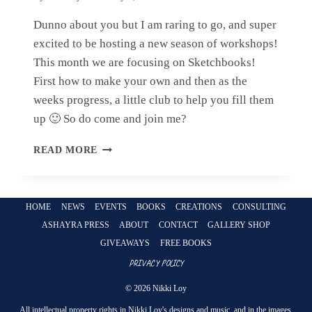
Dunno about you but I am raring to go, and super
excited to be hosting a new season of workshops!
This month we are focusing on Sketchbooks!
First how to make your own and then as the
weeks progress, a little club to help you fill them
up 🙂 So do come and join me?
NEW
READ MORE
YEAR
–
NEW
WORKSHOPS!
HOME
NEWS
EVENTS
BOOKS
CREATIONS
CONSULTING
ASHAYRA PRESS
ABOUT
CONTACT
GALLERY SHOP
GIVEAWAYS
FREE BOOKS
PRIVACY POLICY
© 2026 Nikki Loy
All intellectual property rights in Nikki Loy's designs and music, and in the images,