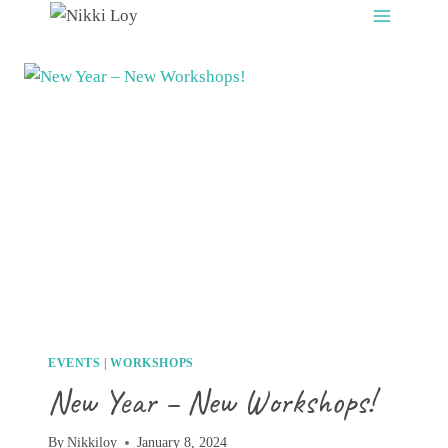
Skip
to
content
EVENTS
|
WORKSHOPS
New Year – New Workshops!
By
Nikkiloy
January 8, 2024