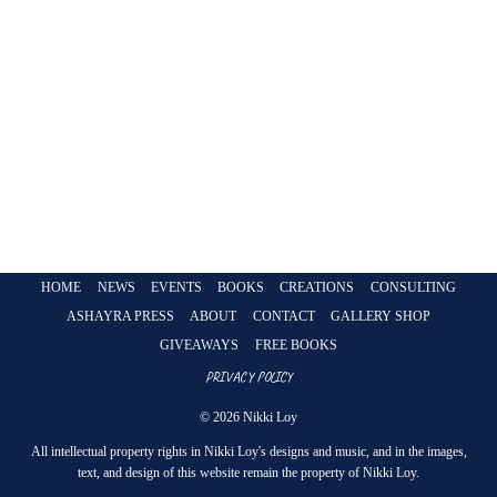
HOME
NEWS
EVENTS
BOOKS
CREATIONS
CONSULTING
ASHAYRA PRESS
ABOUT
CONTACT
GALLERY SHOP
GIVEAWAYS
FREE BOOKS
PRIVACY POLICY
© 2026 Nikki Loy
All intellectual property rights in Nikki Loy's designs and music, and in the images,
text, and design of this website remain the property of Nikki Loy.