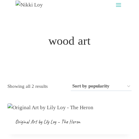
Skip
to
content
wood art
Sorted
Showing all 2 results
by
popularity
Original Art by Lily Loy – The Heron