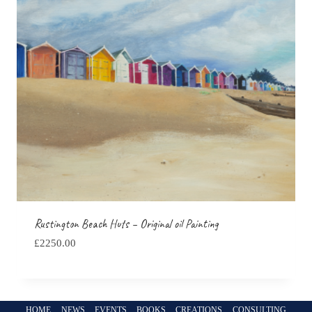
Rustington Beach Huts – Original oil Painting
£
2250.00
HOME
NEWS
EVENTS
BOOKS
CREATIONS
CONSULTING