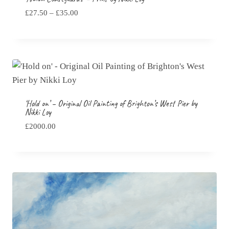
Price
£
27.50
–
£
35.00
range:
£27.50
through
£35.00
‘Hold on’ – Original Oil Painting of Brighton’s West Pier by
Nikki Loy
£
2000.00