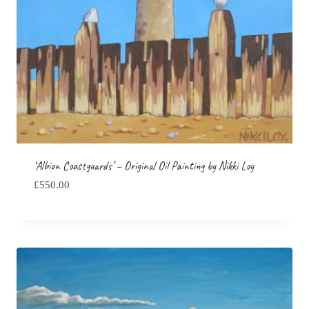
‘Albion Coastguards’ – Original Oil Painting by Nikki Loy
£
550.00