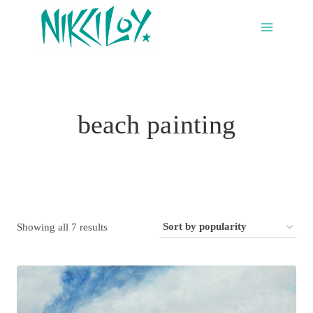
Skip
to
content
beach painting
Sorted
Showing all 7 results
by
popularity