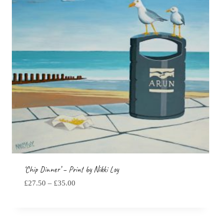
‘Chip Dinner’ – Print by Nikki Loy
Price
£
27.50
–
£
35.00
range:
£27.50
through