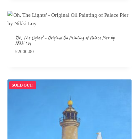
through
£195.00
‘Oh, The Lights’ – Original Oil Painting of Palace Pier by
Nikki Loy
£
2000.00
SOLD OUT!