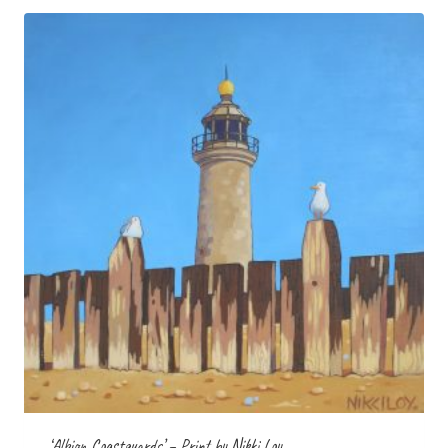
£35.00
‘Albion Coastguards’ – Print by Nikki Loy