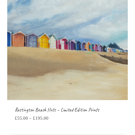
Rustington Beach Huts – Limited Edition Prints
Price
£
55.00
–
£
195.00
range:
£55.00